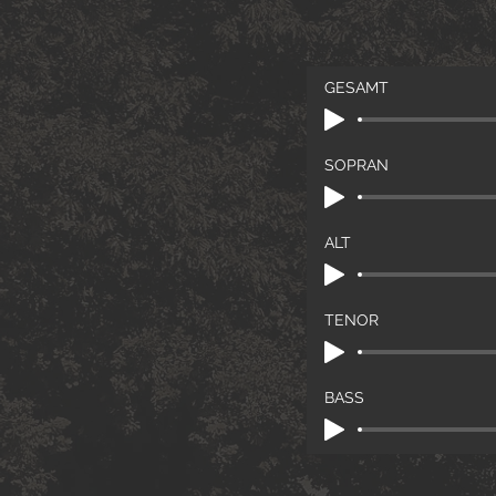
GESAMT
SOPRAN
ALT
TENOR
BASS