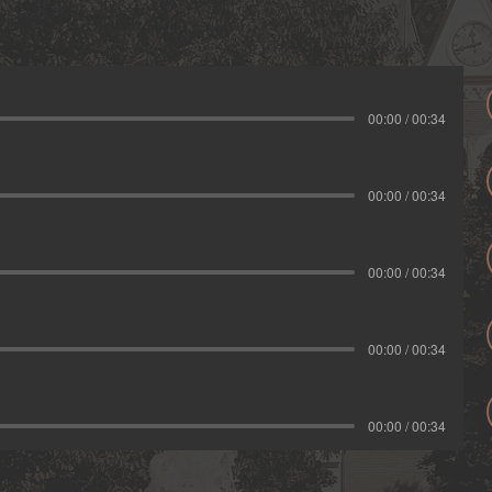
00:00 / 00:34
00:00 / 00:34
00:00 / 00:34
00:00 / 00:34
00:00 / 00:34