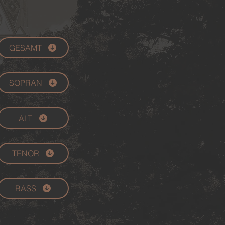
GESAMT
SOPRAN
ALT
TENOR
BASS