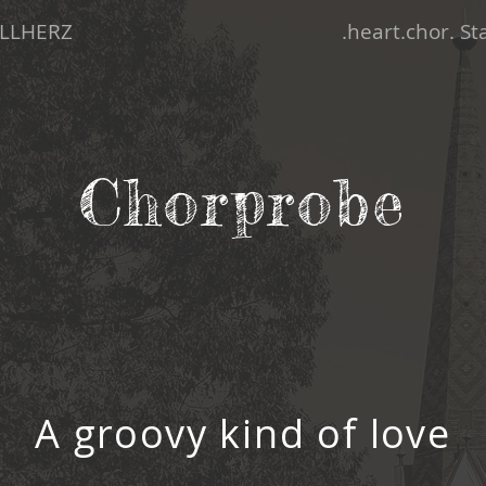
LLHERZ
.heart.chor. S
Chorprobe
A groovy kind of love