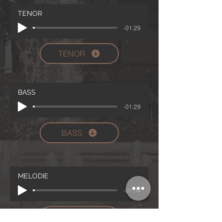
TENOR
-01:29
TENOR
BASS
-01:29
BASS
MELODIE
-01:04
MELODIE