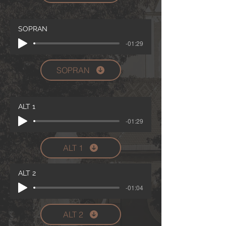
SOPRAN
-01:29
SOPRAN
ALT 1
-01:29
ALT 1
ALT 2
-01:04
ALT 2