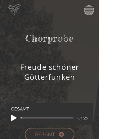
Chorprobe
Freude schöner
Götterfunken
GESAMT
-01:25
GESAMT