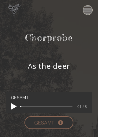
Chorprobe
As the deer
GESAMT
-01:48
GESAMT