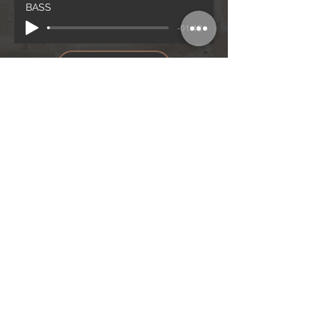
BASS
-01:48
BASS
Notenblatt