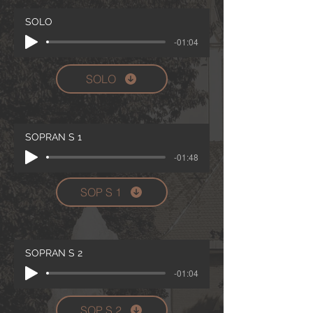
SOLO
-01:04
SOLO
SOPRAN S 1
-01:48
SOP S 1
SOPRAN S 2
-01:04
SOP S 2