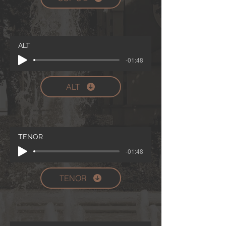
ALT
-01:48
ALT
TENOR
-01:48
TENOR