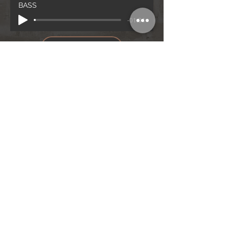
BASS
-01:04
BASS
Notenblatt