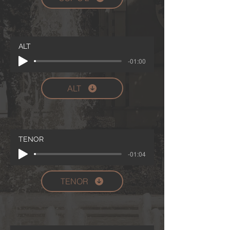
ALT
-01:00
ALT
TENOR
-01:04
TENOR