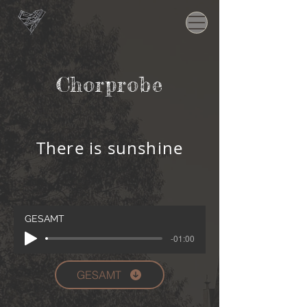
Chorprobe
There is sunshine
GESAMT
-01:00
GESAMT