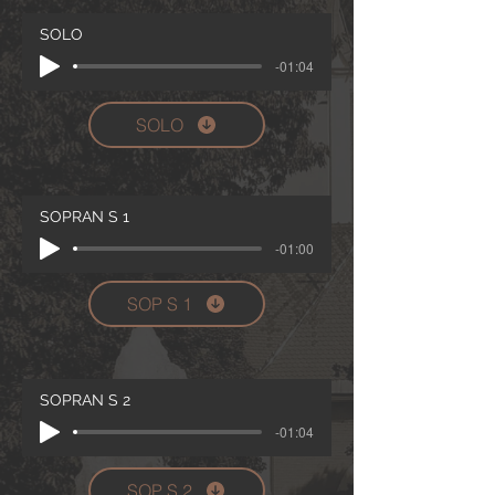
SOLO
-01:04
SOLO
SOPRAN S 1
-01:00
SOP S 1
SOPRAN S 2
-01:04
SOP S 2