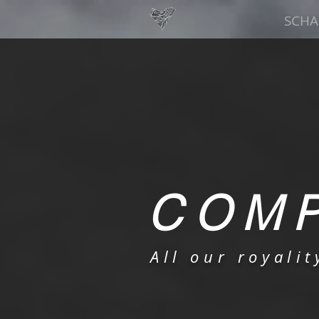
SCHA
COMP
All our royali