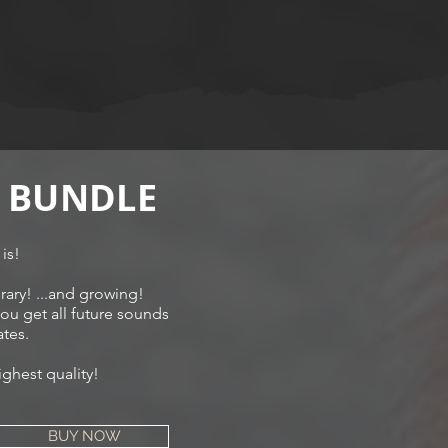
 BUNDLE
 is!
rary! ...and growing!
u get all future sounds
tes.
ighest quality!
BUY NOW