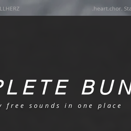
LLHERZ
.heart.chor. S
LETE BU
ty free sounds in one place