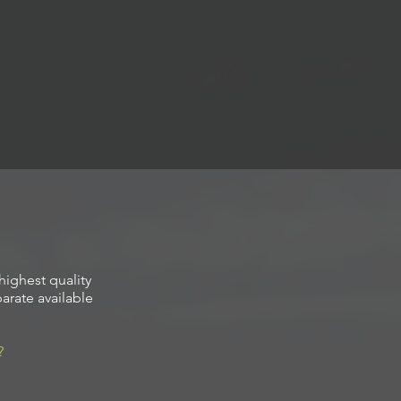
highest quality
arate available
?