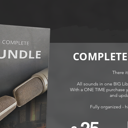
COMPLETE
There it
All sounds in one BIG Lib
With a ONE TIME purchase yo
and upda
Fully organized - h