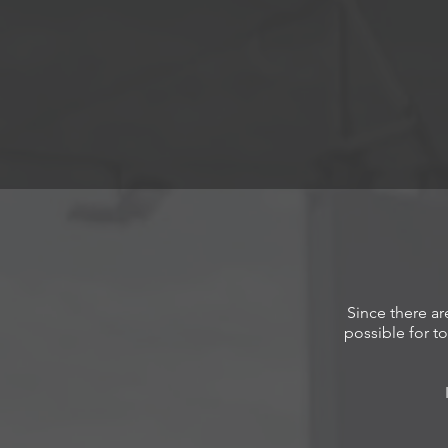
Since there ar
possible for to