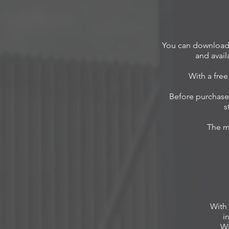
You can download 
and avail
With a fre
Before purchase 
s
The m
With
i
Wi