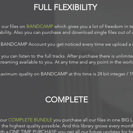
FULL FLEXIBILITY
our files on
BANDCAMP
which gives you a lot of freedom in te
ability. Also you can purchase and download single files out of
e BANDCAMP Account you get noticed every time we upload a
you can listen to the full tracks. After purchase there is unlim
treaming available to you. At any time and any point in the worl
aximum quality on BANDCAMP at this time is 24
bit integer / 
COMPLETE
 our
COMPLETE BUNDLE
you purchase all our files in one BIG L
n the highest quality possible. And this library grows every mont
th a ONE TIME PURCHASE you get all our future updates for fr