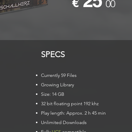
25
€
00
SPECS​
Currently 59 Files
Growing Library
Size: 14 GB
32 bit floating point 192 khz
Play length: Approx. 2 h 45 min
Unlimited Downloads
Fully
UCS
compatible