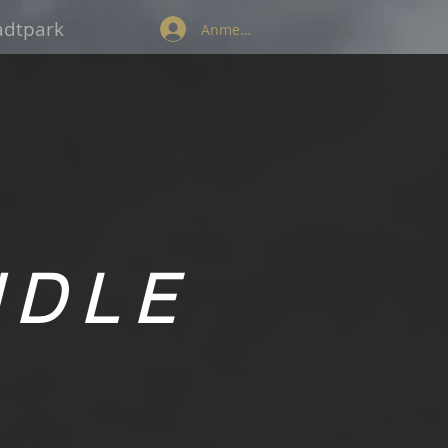
tadtpark
Anmelden
NDLE