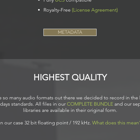
Royalty-Free
(License Agreement)
METADATA
HIGHEST QUALITY
e so many audio formats out there we decided to record in the 
days standards. All files in our
COMPLETE BUNDLE
and our sep
libraries are available in their original form.
In our case 32
bit floating point / 192 kHz.
What does this mean