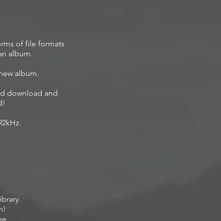
rms of file formats
 an album.
 new album.
ited download and
d!
192kHz.
ibrary
h!
ee.